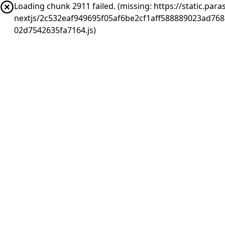
Loading chunk 2911 failed. (missing: https://static.pa
nextjs/2c532eaf949695f05af6be2cf1aff588889023ad76
02d7542635fa7164.js)